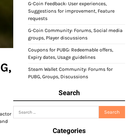
G-Coin Feedback: User experiences,
Suggestions for improvement, Feature
requests
G-Coin Community: Forums, Social media
groups, Player discussions
Coupons for PUBG: Redeemable offers,
Expiry dates, Usage guidelines
G,
Steam Wallet Community: Forums for
PUBG, Groups, Discussions
Search
m
Search
actor
for:
 and
Categories