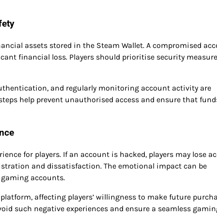
fety
financial assets stored in the Steam Wallet. A compromised ac
cant financial loss. Players should prioritise security measure
hentication, and regularly monitoring account activity are
e steps help prevent unauthorised access and ensure that fund
ence
ience for players. If an account is hacked, players may lose a
ustration and dissatisfaction. The emotional impact can be
ir gaming accounts.
he platform, affecting players’ willingness to make future purch
avoid such negative experiences and ensure a seamless gamin