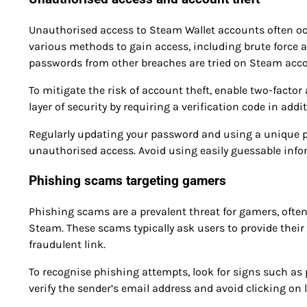
Unauthorised access to Steam Wallet accounts often o
various methods to gain access, including brute force 
passwords from other breaches are tried on Steam acc
To mitigate the risk of account theft, enable two-facto
layer of security by requiring a verification code in add
Regularly updating your password and using a unique p
unauthorised access. Avoid using easily guessable inf
Phishing scams targeting gamers
Phishing scams are a prevalent threat for gamers, ofte
Steam. These scams typically ask users to provide their 
fraudulent link.
To recognise phishing attempts, look for signs such as
verify the sender’s email address and avoid clicking o