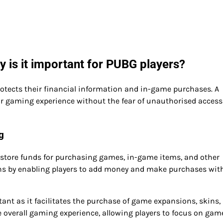
 is it important for PUBG players?
rotects their financial information and in-game purchases. A
ir gaming experience without the fear of unauthorised access
g
to store funds for purchasing games, in-game items, and other
ions by enabling players to add money and make purchases wit
tant as it facilitates the purchase of game expansions, skins,
 overall gaming experience, allowing players to focus on gam