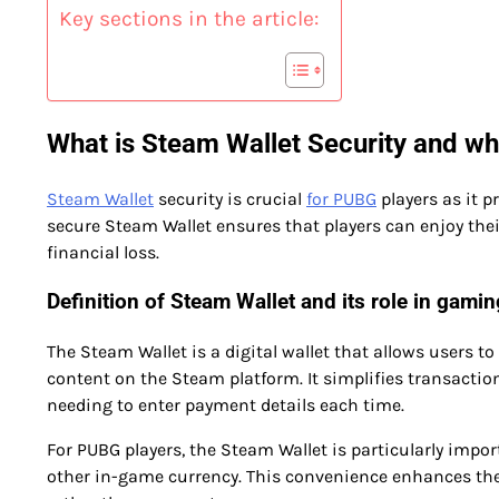
Key sections in the article:
What is Steam Wallet Security and why
Steam Wallet
security is crucial
for PUBG
players as it p
secure Steam Wallet ensures that players can enjoy the
financial loss.
Definition of Steam Wallet and its role in gamin
The Steam Wallet is a digital wallet that allows users 
content on the Steam platform. It simplifies transact
needing to enter payment details each time.
For PUBG players, the Steam Wallet is particularly impor
other in-game currency. This convenience enhances the