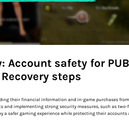
: Account safety for PUB
 Recovery steps
arding their financial information and in-game purchases fro
ts and implementing strong security measures, such as two-f
 a safer gaming experience while protecting their accounts