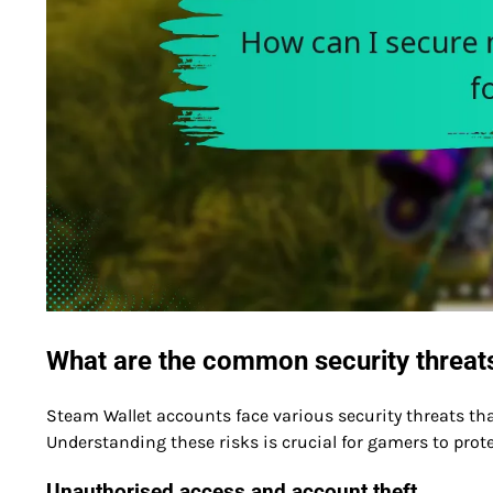
What are the common security threat
Steam Wallet accounts face various security threats tha
Understanding these risks is crucial for gamers to prot
Unauthorised access and account theft