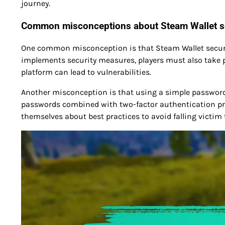
journey.
Common misconceptions about Steam Wallet s
One common misconception is that Steam Wallet security
implements security measures, players must also take pr
platform can lead to vulnerabilities.
Another misconception is that using a simple password is
passwords combined with two-factor authentication pro
themselves about best practices to avoid falling victim t