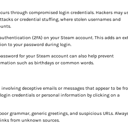
ccurs through compromised login credentials. Hackers may u
attacks or credential stuffing, where stolen usernames and
ounts.
r authentication (2FA) on your Steam account. This adds an ex
ition to your password during login.
assword for your Steam account can also help prevent
ormation such as birthdays or common words.
n involving deceptive emails or messages that appear to be f
login credentials or personal information by clicking on a
 poor grammar, generic greetings, and suspicious URLs. Alway
n links from unknown sources.