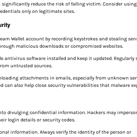
gnificantly reduce the risk of falling victim. Consider using
dentials only on legitimate sites.
rity
eam Wallet account by recording keystrokes and stealing sens
d through malicious downloads or compromised websites.
e antivirus software installed and keep it updated. Regularly
from untrusted sources.
wnloading attachments in emails, especially from unknown sen
can also help close security vulnerabilities that malware exp
into divulging confidential information. Hackers may imperso
eir login details or security codes.
al information. Always verify the identity of the person or