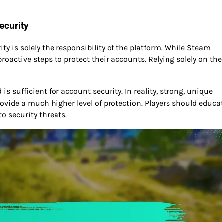
ecurity
 is solely the responsibility of the platform. While Steam
oactive steps to protect their accounts. Relying solely on the
 sufficient for account security. In reality, strong, unique
vide a much higher level of protection. Players should educa
o security threats.