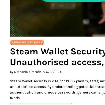
STEAM WALLET PATHS
Steam Wallet Security
Unauthorised access,
by Nathaniel Crossfield
25/02/2026
Steam Wallet security is vital for PUBG players, safegu
unauthorised access. By understanding potential threa
authentication and unique passwords, gamers can enjoy
funds.