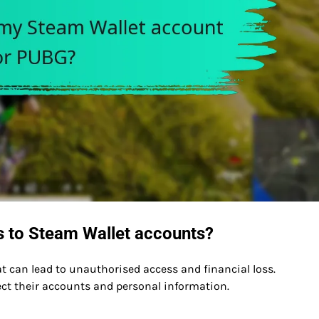
s to Steam Wallet accounts?
t can lead to unauthorised access and financial loss.
ect their accounts and personal information.