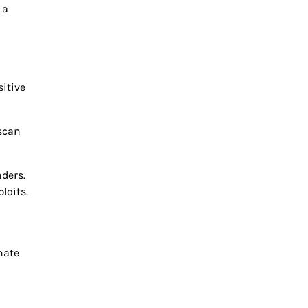
 a
itive
 scan
ders.
loits.
nate