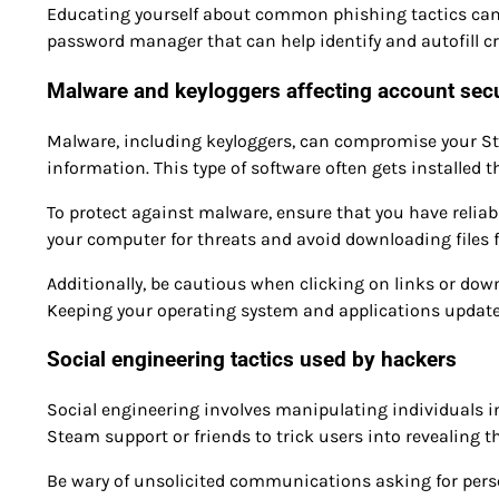
Educating yourself about common phishing tactics can si
password manager that can help identify and autofill cre
Malware and keyloggers affecting account secu
Malware, including keyloggers, can compromise your St
information. This type of software often gets installe
To protect against malware, ensure that you have reliabl
your computer for threats and avoid downloading files 
Additionally, be cautious when clicking on links or do
Keeping your operating system and applications updated 
Social engineering tactics used by hackers
Social engineering involves manipulating individuals 
Steam support or friends to trick users into revealing th
Be wary of unsolicited communications asking for person