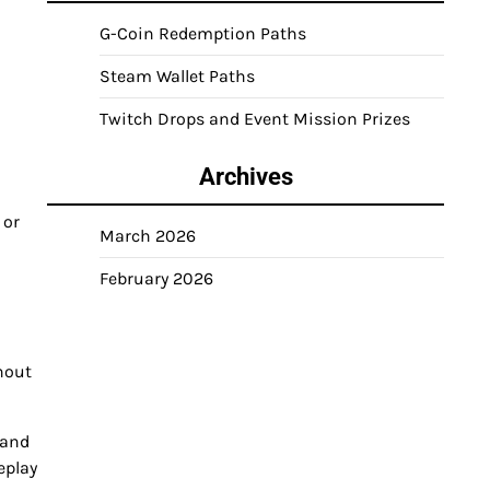
G-Coin Redemption Paths
Steam Wallet Paths
Twitch Drops and Event Mission Prizes
Archives
 or
March 2026
February 2026
hout
 and
eplay