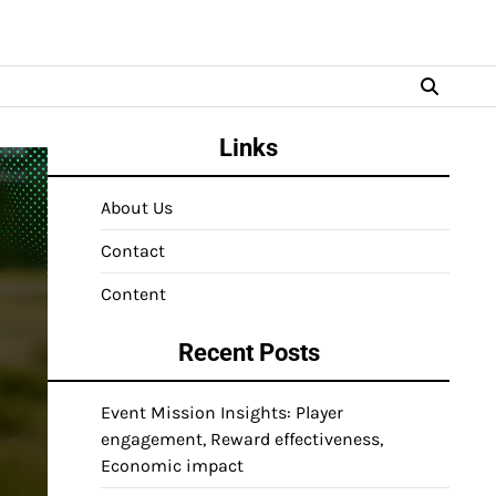
Links
About Us
Contact
Content
Recent Posts
Event Mission Insights: Player
engagement, Reward effectiveness,
Economic impact