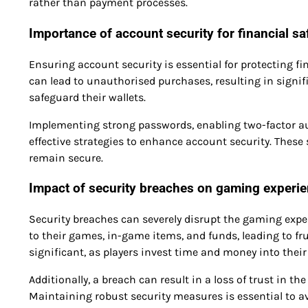
rather than payment processes.
Importance of account security for financial sa
Ensuring account security is essential for protecting 
can lead to unauthorised purchases, resulting in signifi
safeguard their wallets.
Implementing strong passwords, enabling two-factor aut
effective strategies to enhance account security. Thes
remain secure.
Impact of security breaches on gaming experi
Security breaches can severely disrupt the gaming exper
to their games, in-game items, and funds, leading to fr
significant, as players invest time and money into the
Additionally, a breach can result in a loss of trust in t
Maintaining robust security measures is essential to 