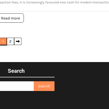
saction fees, it is increasingly favoured over cash for modern transactio
Read more
1
2
Search