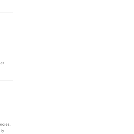
her
ncies,
ity