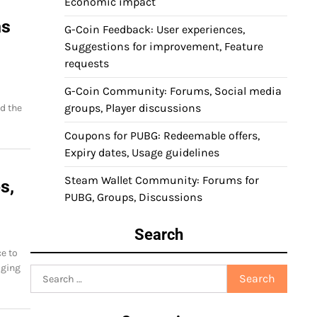
Economic impact
ns
G-Coin Feedback: User experiences,
Suggestions for improvement, Feature
requests
G-Coin Community: Forums, Social media
groups, Player discussions
d the
Coupons for PUBG: Redeemable offers,
Expiry dates, Usage guidelines
Steam Wallet Community: Forums for
s,
PUBG, Groups, Discussions
Search
e to
aging
Search
for: