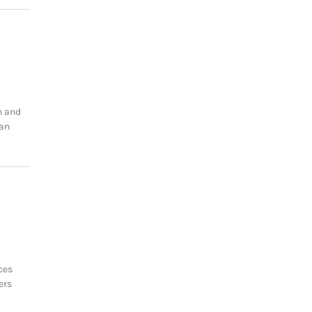
n and
can
ces
ers