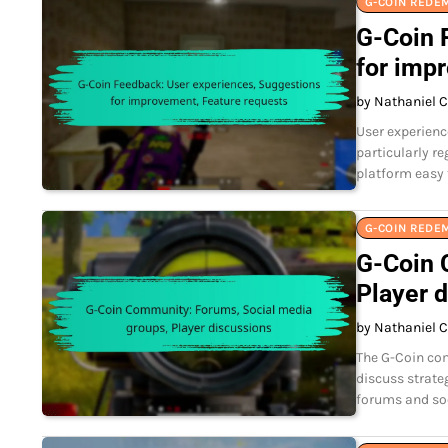
G-COIN REDE
G-Coin 
for imp
by Nathaniel C
User experienc
particularly r
platform easy 
G-COIN REDE
G-Coin 
Player 
by Nathaniel C
The G-Coin com
discuss strate
forums and soc