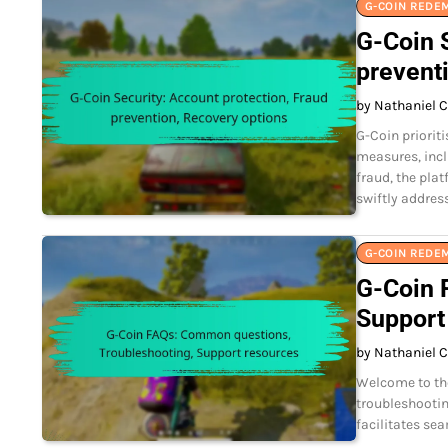
G-COIN REDE
G-Coin S
prevent
by Nathaniel C
G-Coin priorit
measures, incl
fraud, the pla
swiftly addres
G-COIN REDE
G-Coin 
Support
by Nathaniel C
Welcome to th
troubleshootin
facilitates se