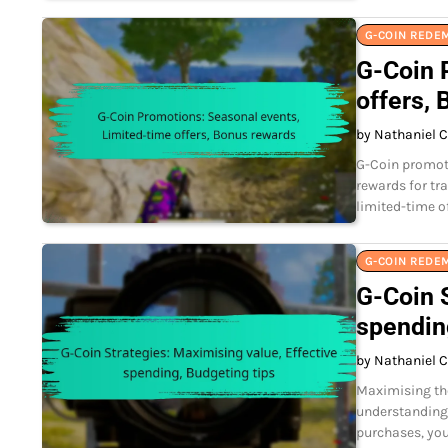
G-COIN REDE
G-Coin 
offers,
by Nathaniel C
G-Coin promoti
rewards for tr
limited-time o
G-COIN REDE
G-Coin S
spendin
by Nathaniel C
Maximising the
understanding 
purchases, you