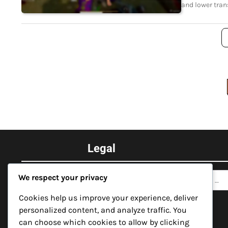
and lower tran
Posts
pagination
Legal
Search
Contact
We respect your privacy
for:
Data Protection Policy
Cookies help us improve your experience, deliver
personalized content, and analyze traffic. You
About Us
can choose which cookies to allow by clicking