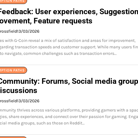
MPTION PATHS
Feedback: User experiences, Suggestio
rovement, Feature requests
rossfield
13/03/2026
es with G-Coin reveal a mix of satisfaction and areas for improvement,
egarding transaction speeds and customer support. While many users fin
to navigate, common challenges such as transaction errors…
MPTION PATHS
Community: Forums, Social media group
discussions
rossfield
13/03/2026
munity thrives across various platforms, providing gamers with a spac
gies, share experiences, and connect over their passion for gaming. Eng
ial media groups, such as those on Reddit…