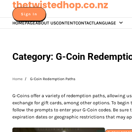
thetwistedhop.co.nz
Skip
to
Sign In
content
HOMEPAGE
ABOUT US
CONTENT
CONTACT
LANGUAGE
Category:
G-Coin Redempti
Home
G-Coin Redemption Paths
G-Coins offer a variety of redemption paths, allowing us
exchange for gift cards, among other options. To begin
follow the prompts to enter your G-Coin codes. Be sure t
expiration dates or geographic restrictions that may ap