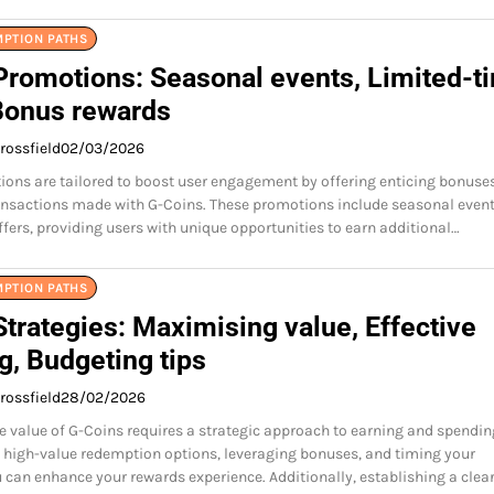
MPTION PATHS
Promotions: Seasonal events, Limited-t
 Bonus rewards
rossfield
02/03/2026
ons are tailored to boost user engagement by offering enticing bonuse
ansactions made with G-Coins. These promotions include seasonal even
ffers, providing users with unique opportunities to earn additional…
MPTION PATHS
trategies: Maximising value, Effective
g, Budgeting tips
rossfield
28/02/2026
 value of G-Coins requires a strategic approach to earning and spendin
high-value redemption options, leveraging bonuses, and timing your
 can enhance your rewards experience. Additionally, establishing a clea