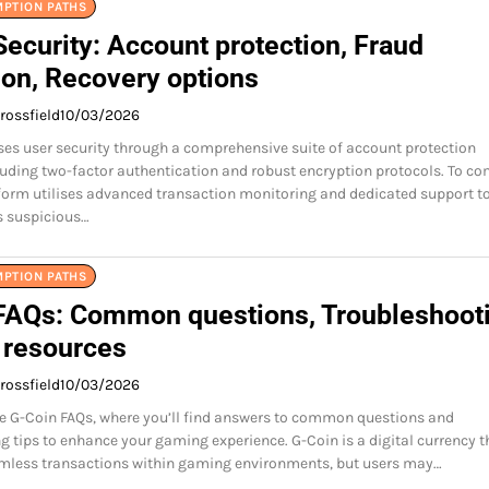
MPTION PATHS
ecurity: Account protection, Fraud
ion, Recovery options
rossfield
10/03/2026
ises user security through a comprehensive suite of account protection
uding two-factor authentication and robust encryption protocols. To c
tform utilises advanced transaction monitoring and dedicated support t
s suspicious…
MPTION PATHS
FAQs: Common questions, Troubleshooti
 resources
rossfield
10/03/2026
e G-Coin FAQs, where you’ll find answers to common questions and
g tips to enhance your gaming experience. G-Coin is a digital currency t
amless transactions within gaming environments, but users may…