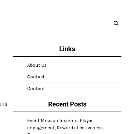
Links
About Us
Contact
Content
Recent Posts
 and
Event Mission Insights: Player
engagement, Reward effectiveness,