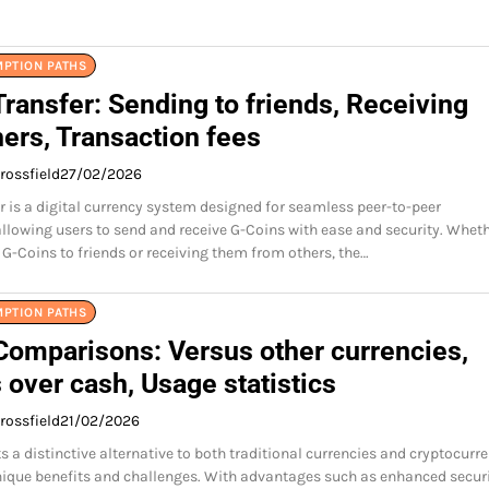
MPTION PATHS
ransfer: Sending to friends, Receiving
ers, Transaction fees
rossfield
27/02/2026
r is a digital currency system designed for seamless peer-to-peer
allowing users to send and receive G-Coins with ease and security. Whet
 G-Coins to friends or receiving them from others, the…
MPTION PATHS
Comparisons: Versus other currencies,
 over cash, Usage statistics
rossfield
21/02/2026
 a distinctive alternative to both traditional currencies and cryptocurre
ique benefits and challenges. With advantages such as enhanced secur