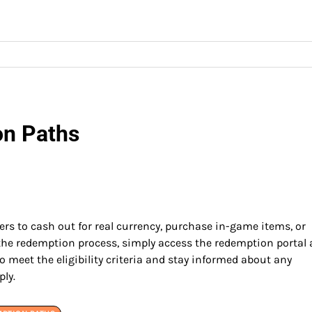
on Paths
ers to cash out for real currency, purchase in-game items, or
 the redemption process, simply access the redemption portal
o meet the eligibility criteria and stay informed about any
ply.