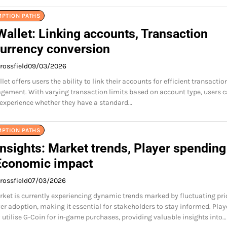
MPTION PATHS
allet: Linking accounts, Transaction
Currency conversion
rossfield
09/03/2026
et offers users the ability to link their accounts for efficient transactio
ement. With varying transaction limits based on account type, users 
 experience whether they have a standard…
MPTION PATHS
nsights: Market trends, Player spending
 Economic impact
rossfield
07/03/2026
ket is currently experiencing dynamic trends marked by fluctuating pri
yer adoption, making it essential for stakeholders to stay informed. Play
utilise G-Coin for in-game purchases, providing valuable insights into…