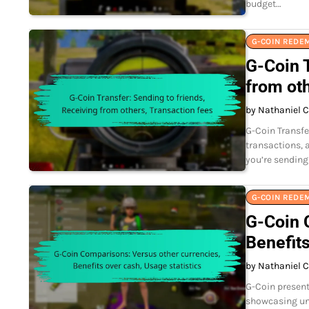
budget…
G-COIN REDE
G-Coin T
from oth
by Nathaniel C
G-Coin Transfe
transactions, 
you’re sending
G-COIN REDE
G-Coin 
Benefits
by Nathaniel C
G-Coin presents
showcasing un