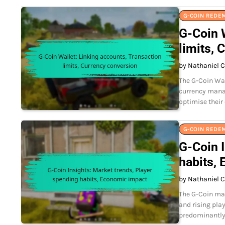
G-COIN REDE
G-Coin W
limits, 
by Nathaniel C
The G-Coin Wall
currency manag
optimise their
G-COIN REDE
G-Coin I
habits,
by Nathaniel C
The G-Coin mar
and rising pla
predominantly 