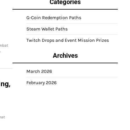
Categories
G-Coin Redemption Paths
Steam Wallet Paths
Twitch Drops and Event Mission Prizes
ombat
o
Archives
March 2026
ng,
February 2026
hat