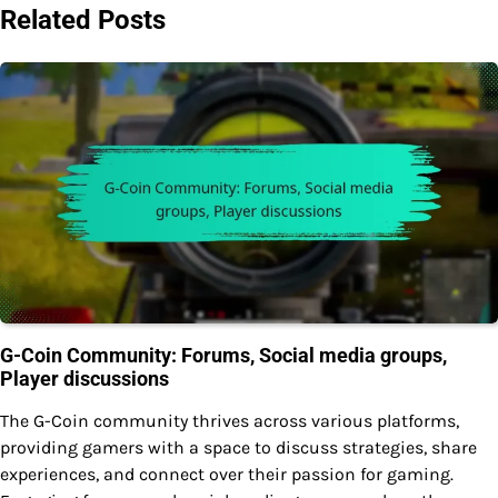
Related Posts
G-Coin Community: Forums, Social media groups,
Player discussions
The G-Coin community thrives across various platforms,
providing gamers with a space to discuss strategies, share
experiences, and connect over their passion for gaming.