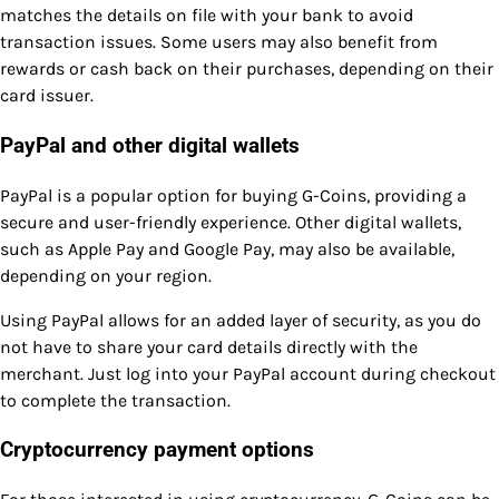
matches the details on file with your bank to avoid
transaction issues. Some users may also benefit from
rewards or cash back on their purchases, depending on their
card issuer.
PayPal and other digital wallets
PayPal is a popular option for buying G-Coins, providing a
secure and user-friendly experience. Other digital wallets,
such as Apple Pay and Google Pay, may also be available,
depending on your region.
Using PayPal allows for an added layer of security, as you do
not have to share your card details directly with the
merchant. Just log into your PayPal account during checkout
to complete the transaction.
Cryptocurrency payment options