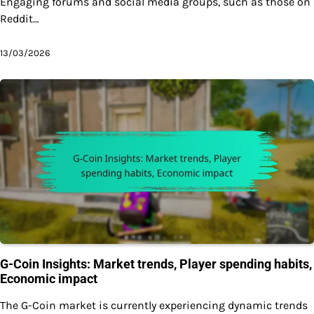
Engaging forums and social media groups, such as those on
Reddit…
13/03/2026
G-Coin Insights: Market trends, Player spending habits,
Economic impact
The G-Coin market is currently experiencing dynamic trends