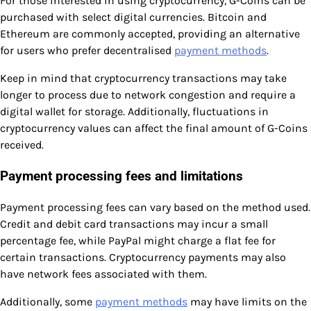
For those interested in using cryptocurrency, G-Coins can be
purchased with select digital currencies. Bitcoin and
Ethereum are commonly accepted, providing an alternative
for users who prefer decentralised
payment methods
.
Keep in mind that cryptocurrency transactions may take
longer to process due to network congestion and require a
digital wallet for storage. Additionally, fluctuations in
cryptocurrency values can affect the final amount of G-Coins
received.
Payment processing fees and limitations
Payment processing fees can vary based on the method used.
Credit and debit card transactions may incur a small
percentage fee, while PayPal might charge a flat fee for
certain transactions. Cryptocurrency payments may also
have network fees associated with them.
Additionally, some
payment methods
may have limits on the