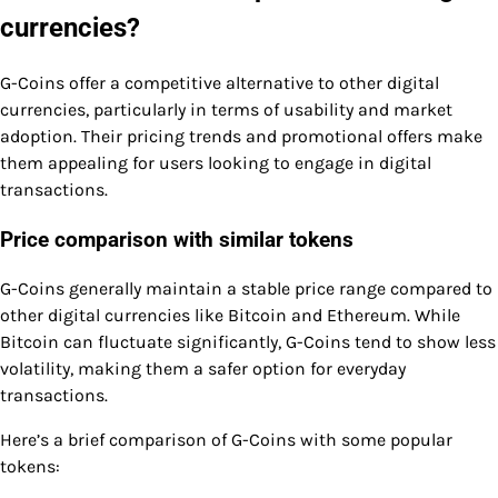
currencies?
G-Coins offer a competitive alternative to other digital
currencies, particularly in terms of usability and market
adoption. Their pricing trends and promotional offers make
them appealing for users looking to engage in digital
transactions.
Price comparison with similar tokens
G-Coins generally maintain a stable price range compared to
other digital currencies like Bitcoin and Ethereum. While
Bitcoin can fluctuate significantly, G-Coins tend to show less
volatility, making them a safer option for everyday
transactions.
Here’s a brief comparison of G-Coins with some popular
tokens: