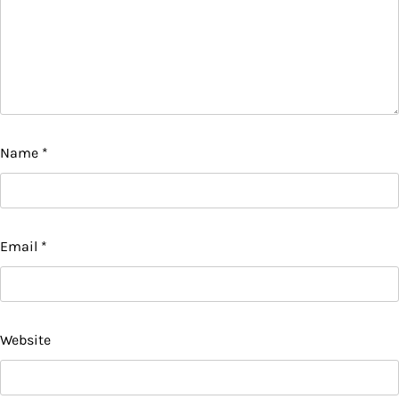
Name
*
Email
*
Website