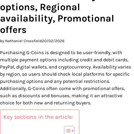
options, Regional
availability, Promotional
offers
by Nathaniel Crossfield
20/02/2026
Purchasing G-Coins is designed to be user-friendly, with
multiple payment options including credit and debit cards,
PayPal, digital wallets, and cryptocurrency. Availability varies
by region, so users should check local platforms for specific
purchasing options and any potential restrictions.
Additionally, G-Coins often come with promotional offers,
such as discounts and bonuses, making it an attractive
choice for both new and returning buyers.
Key sections in the article: