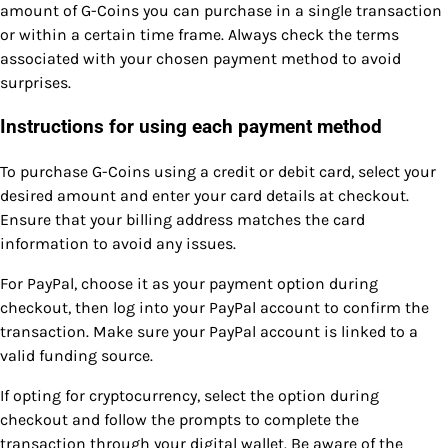
amount of G-Coins you can purchase in a single transaction
or within a certain time frame. Always check the terms
associated with your chosen payment method to avoid
surprises.
Instructions for using each payment method
To purchase G-Coins using a credit or debit card, select your
desired amount and enter your card details at checkout.
Ensure that your billing address matches the card
information to avoid any issues.
For PayPal, choose it as your payment option during
checkout, then log into your PayPal account to confirm the
transaction. Make sure your PayPal account is linked to a
valid funding source.
If opting for cryptocurrency, select the option during
checkout and follow the prompts to complete the
transaction through your digital wallet. Be aware of the