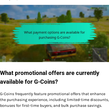
What promotional offers are currently
available for G-Coins?
G-Coins frequently feature promotional offers that enhance
the purchasing experience, including limited-time discounts,
bonuses for first-time buyers, and bulk purchase savings.