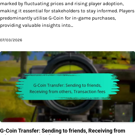
marked by fluctuating prices and rising player adoption,
making it essential for stakeholders to stay informed. Players
predominantly utilise G-Coin for in-game purchases,
providing valuable insights into…
07/03/2026
G-Coin Transfer: Sending to friends, Receiving from