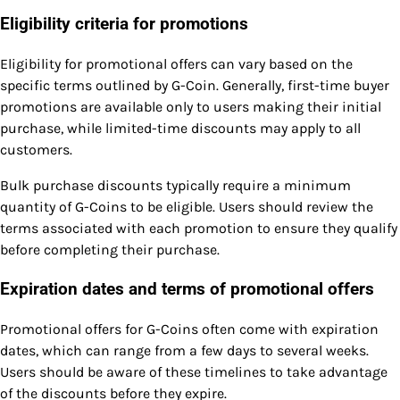
Eligibility criteria for promotions
Eligibility for promotional offers can vary based on the
specific terms outlined by G-Coin. Generally, first-time buyer
promotions are available only to users making their initial
purchase, while limited-time discounts may apply to all
customers.
Bulk purchase discounts typically require a minimum
quantity of G-Coins to be eligible. Users should review the
terms associated with each promotion to ensure they qualify
before completing their purchase.
Expiration dates and terms of promotional offers
Promotional offers for G-Coins often come with expiration
dates, which can range from a few days to several weeks.
Users should be aware of these timelines to take advantage
of the discounts before they expire.