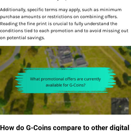
Additionally, specific terms may apply, such as minimum
purchase amounts or restrictions on combining offers.
Reading the fine print is crucial to fully understand the
conditions tied to each promotion and to avoid missing out
on potential savings.
How do G-Coins compare to other digital