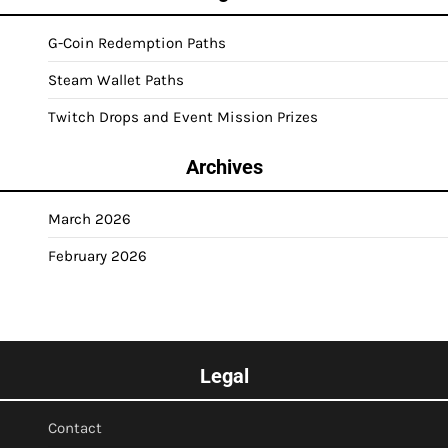
G-Coin Redemption Paths
Steam Wallet Paths
Twitch Drops and Event Mission Prizes
Archives
March 2026
February 2026
Legal
Contact