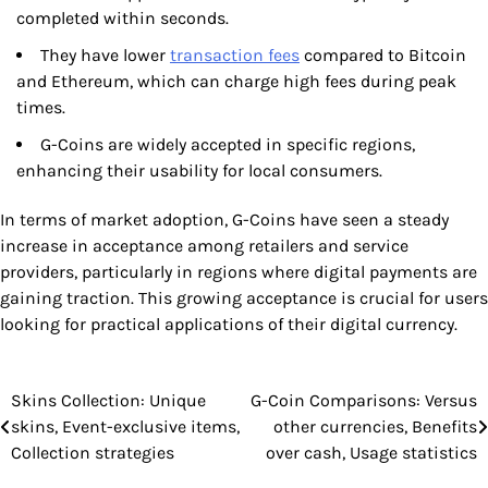
completed within seconds.
They have lower
transaction fees
compared to Bitcoin
and Ethereum, which can charge high fees during peak
times.
G-Coins are widely accepted in specific regions,
enhancing their usability for local consumers.
In terms of market adoption, G-Coins have seen a steady
increase in acceptance among retailers and service
providers, particularly in regions where digital payments are
gaining traction. This growing acceptance is crucial for users
looking for practical applications of their digital currency.
Skins Collection: Unique
G-Coin Comparisons: Versus
Post
skins, Event-exclusive items,
other currencies, Benefits
navigation
Collection strategies
over cash, Usage statistics