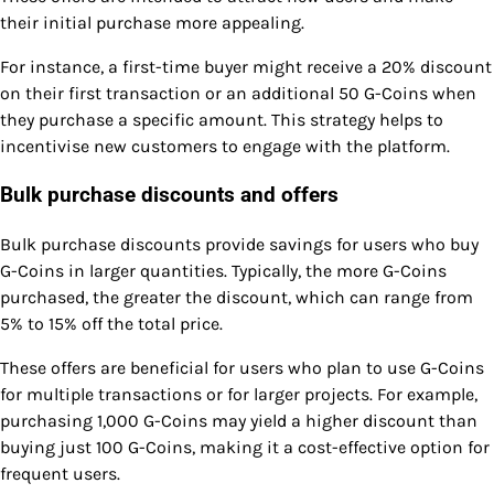
their initial purchase more appealing.
For instance, a first-time buyer might receive a 20% discount
on their first transaction or an additional 50 G-Coins when
they purchase a specific amount. This strategy helps to
incentivise new customers to engage with the platform.
Bulk purchase discounts and offers
Bulk purchase discounts provide savings for users who buy
G-Coins in larger quantities. Typically, the more G-Coins
purchased, the greater the discount, which can range from
5% to 15% off the total price.
These offers are beneficial for users who plan to use G-Coins
for multiple transactions or for larger projects. For example,
purchasing 1,000 G-Coins may yield a higher discount than
buying just 100 G-Coins, making it a cost-effective option for
frequent users.