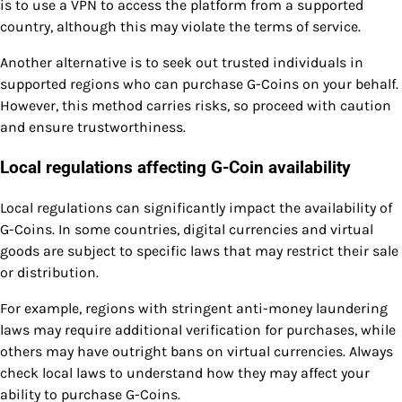
is to use a VPN to access the platform from a supported
country, although this may violate the terms of service.
Another alternative is to seek out trusted individuals in
supported regions who can purchase G-Coins on your behalf.
However, this method carries risks, so proceed with caution
and ensure trustworthiness.
Local regulations affecting G-Coin availability
Local regulations can significantly impact the availability of
G-Coins. In some countries, digital currencies and virtual
goods are subject to specific laws that may restrict their sale
or distribution.
For example, regions with stringent anti-money laundering
laws may require additional verification for purchases, while
others may have outright bans on virtual currencies. Always
check local laws to understand how they may affect your
ability to purchase G-Coins.