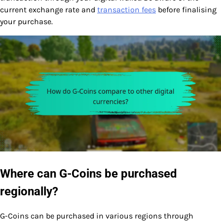
current exchange rate and
transaction fees
before finalising
your purchase.
Where can G-Coins be purchased
regionally?
G-Coins can be purchased in various regions through