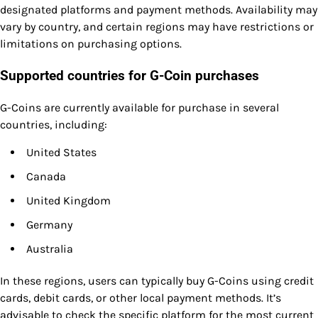
designated platforms and payment methods. Availability may
vary by country, and certain regions may have restrictions or
limitations on purchasing options.
Supported countries for G-Coin purchases
G-Coins are currently available for purchase in several
countries, including:
United States
Canada
United Kingdom
Germany
Australia
In these regions, users can typically buy G-Coins using credit
cards, debit cards, or other local payment methods. It’s
advisable to check the specific platform for the most current