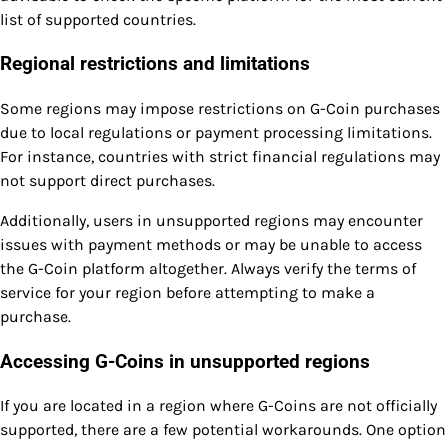
list of supported countries.
Regional restrictions and limitations
Some regions may impose restrictions on G-Coin purchases
due to local regulations or payment processing limitations.
For instance, countries with strict financial regulations may
not support direct purchases.
Additionally, users in unsupported regions may encounter
issues with payment methods or may be unable to access
the G-Coin platform altogether. Always verify the terms of
service for your region before attempting to make a
purchase.
Accessing G-Coins in unsupported regions
If you are located in a region where G-Coins are not officially
supported, there are a few potential workarounds. One option