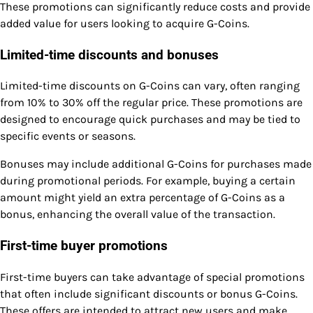
These promotions can significantly reduce costs and provide
added value for users looking to acquire G-Coins.
Limited-time discounts and bonuses
Limited-time discounts on G-Coins can vary, often ranging
from 10% to 30% off the regular price. These promotions are
designed to encourage quick purchases and may be tied to
specific events or seasons.
Bonuses may include additional G-Coins for purchases made
during promotional periods. For example, buying a certain
amount might yield an extra percentage of G-Coins as a
bonus, enhancing the overall value of the transaction.
First-time buyer promotions
First-time buyers can take advantage of special promotions
that often include significant discounts or bonus G-Coins.
These offers are intended to attract new users and make