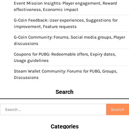
Event Mission Insights: Player engagement, Reward
effectiveness, Economic impact
G-Coin Feedback: User experiences, Suggestions for
improvement, Feature requests
G-Coin Community: Forums, Social media groups, Player
discussions
Coupons for PUBG: Redeemable offers, Expiry dates,
Usage guidelines
Steam Wallet Community: Forums for PUBG, Groups,
Discussions
Search
Search
for:
Categories