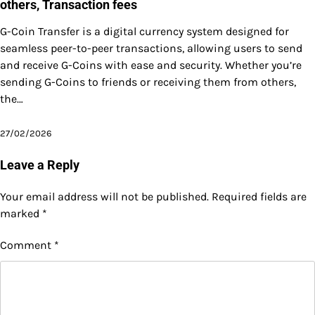
others, Transaction fees
G-Coin Transfer is a digital currency system designed for
seamless peer-to-peer transactions, allowing users to send
and receive G-Coins with ease and security. Whether you’re
sending G-Coins to friends or receiving them from others,
the…
27/02/2026
Leave a Reply
Your email address will not be published.
Required fields are
marked
*
Comment
*