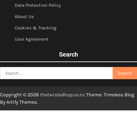
Data Protection Policy
About Us
Cookies & Tracking
User Agreement
Search
Search
for:
Copyright © 2026
thetwistedhop.co.nz
Theme: Timeless Blog
By
Artify Themes
.