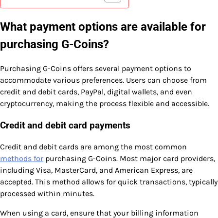
What payment options are available for
purchasing G-Coins?
Purchasing G-Coins offers several payment options to
accommodate various preferences. Users can choose from
credit and debit cards, PayPal, digital wallets, and even
cryptocurrency, making the process flexible and accessible.
Credit and debit card payments
Credit and debit cards are among the most common
methods for
purchasing G-Coins. Most major card providers,
including Visa, MasterCard, and American Express, are
accepted. This method allows for quick transactions, typically
processed within minutes.
When using a card, ensure that your billing information