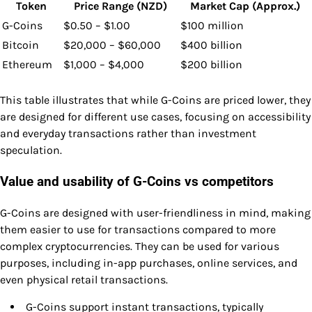
Token
Price Range (NZD)
Market Cap (Approx.)
G-Coins
$0.50 – $1.00
$100 million
Bitcoin
$20,000 – $60,000
$400 billion
Ethereum
$1,000 – $4,000
$200 billion
This table illustrates that while G-Coins are priced lower, they
are designed for different use cases, focusing on accessibility
and everyday transactions rather than investment
speculation.
Value and usability of G-Coins vs competitors
G-Coins are designed with user-friendliness in mind, making
them easier to use for transactions compared to more
complex cryptocurrencies. They can be used for various
purposes, including in-app purchases, online services, and
even physical retail transactions.
G-Coins support instant transactions, typically