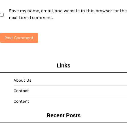
Save my name, email, and website in this browser for the
next time I comment.
Links
About Us
Contact
Content
Recent Posts